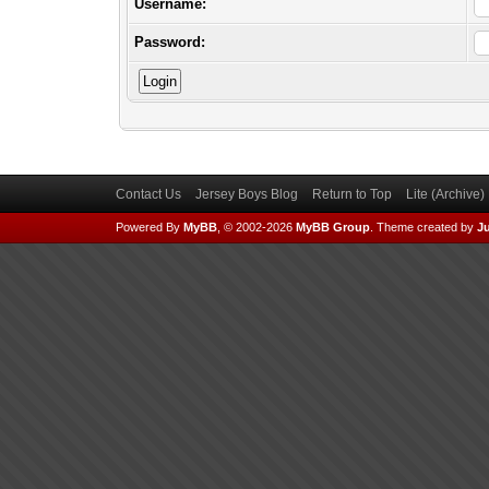
Username:
Password:
Contact Us
Jersey Boys Blog
Return to Top
Lite (Archive
Powered By
MyBB
, © 2002-2026
MyBB Group
.
Theme created by
Ju