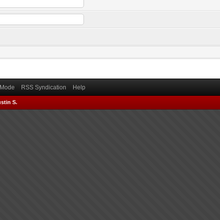
) Mode
RSS Syndication
Help
stin S.