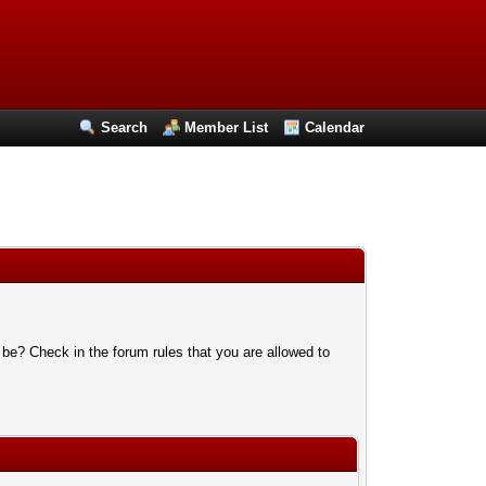
Search
Member List
Calendar
 be? Check in the forum rules that you are allowed to