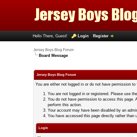
Hello There, Guest!
Login
Register
Jersey Boys Blog Forum
Board Message
Jersey Boys Blog Forum
You are either not logged in or do not have permission to
You are not logged in or registered. Please use the
You do not have permission to access this page. A
perform this action.
Your account may have been disabled by an adminis
You have accessed this page directly rather than u
Login