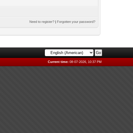
Need to register?
|
Forgotten your password?
Current time:
08-07-2026, 10:37 PM