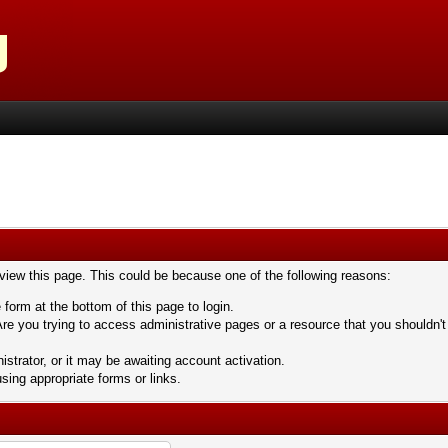
 view this page. This could be because one of the following reasons:
 form at the bottom of this page to login.
re you trying to access administrative pages or a resource that you shouldn't
trator, or it may be awaiting account activation.
sing appropriate forms or links.