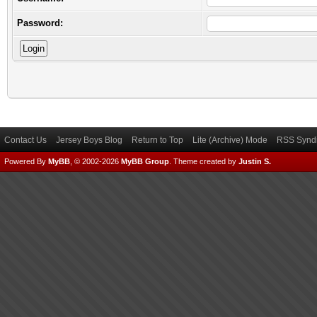
Password:
Contact Us
Jersey Boys Blog
Return to Top
Lite (Archive) Mode
RSS Syndi
Powered By
MyBB
, © 2002-2026
MyBB Group
.
Theme created by
Justin S.