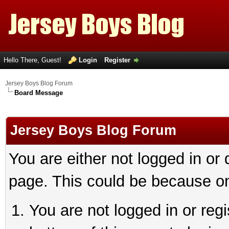
Hello There, Guest!
Login
Register
Jersey Boys Blog Forum
Board Message
Jersey Boys Blog Forum
You are either not logged in or
page. This could be because on
You are not logged in or reg