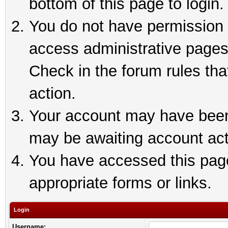
bottom of this page to login.
You do not have permission t
access administrative pages
Check in the forum rules tha
action.
Your account may have been 
may be awaiting account act
You have accessed this page 
appropriate forms or links.
Login
Username: