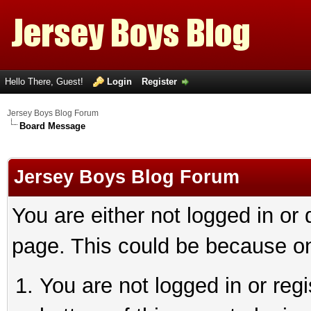
Hello There, Guest!
Login
Register
Jersey Boys Blog Forum
Board Message
Jersey Boys Blog Forum
You are either not logged in or
page. This could be because on
You are not logged in or reg