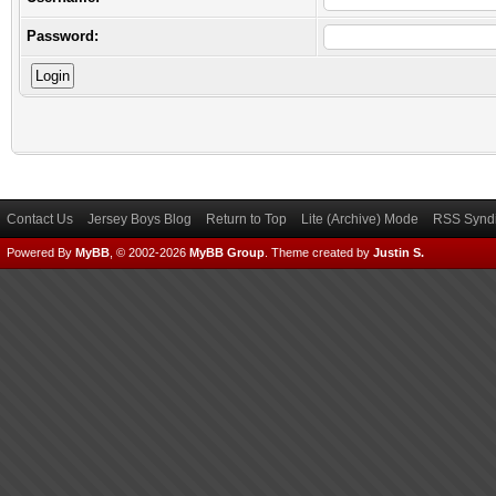
Password:
Contact Us
Jersey Boys Blog
Return to Top
Lite (Archive) Mode
RSS Syndi
Powered By
MyBB
, © 2002-2026
MyBB Group
.
Theme created by
Justin S.