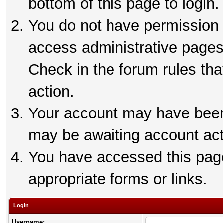
bottom of this page to login.
You do not have permission t
access administrative pages
Check in the forum rules tha
action.
Your account may have been 
may be awaiting account act
You have accessed this page 
appropriate forms or links.
Login
Username: