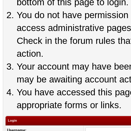
bottom of this page to login.
You do not have permission t
access administrative pages
Check in the forum rules tha
action.
Your account may have been 
may be awaiting account act
You have accessed this page 
appropriate forms or links.
Login
Username: