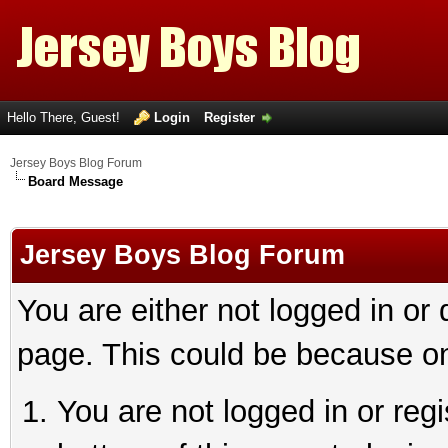
Hello There, Guest!
Login
Register
Jersey Boys Blog Forum
Board Message
Jersey Boys Blog Forum
You are either not logged in or
page. This could be because on
You are not logged in or reg