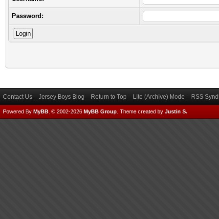
Password:
Contact Us
Jersey Boys Blog
Return to Top
Lite (Archive) Mode
RSS Syndi
Powered By
MyBB
, © 2002-2026
MyBB Group
.
Theme created by
Justin S.