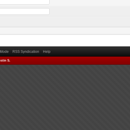
) Mode
RSS Syndication
Help
stin S.