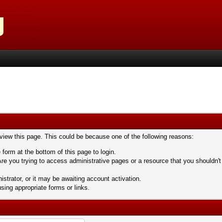
 view this page. This could be because one of the following reasons:
 form at the bottom of this page to login.
re you trying to access administrative pages or a resource that you shouldn't
trator, or it may be awaiting account activation.
sing appropriate forms or links.