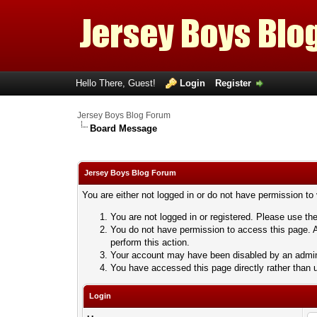
Hello There, Guest!
Login
Register
Jersey Boys Blog Forum
Board Message
Jersey Boys Blog Forum
You are either not logged in or do not have permission to
You are not logged in or registered. Please use the
You do not have permission to access this page. A
perform this action.
Your account may have been disabled by an adminis
You have accessed this page directly rather than u
Login