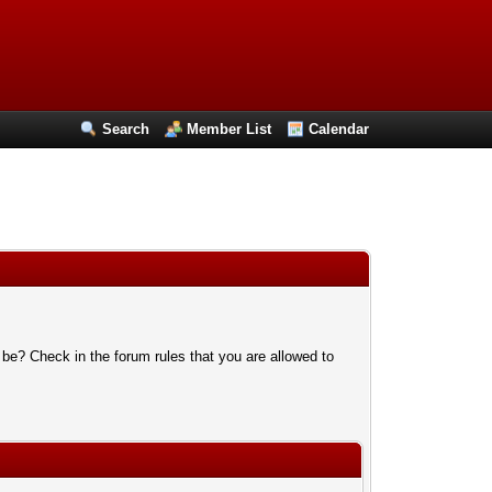
Search
Member List
Calendar
 be? Check in the forum rules that you are allowed to