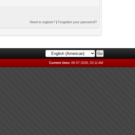
Need to register?
|
Forgotten your password?
Current time:
08-07-2026, 03:11 AM