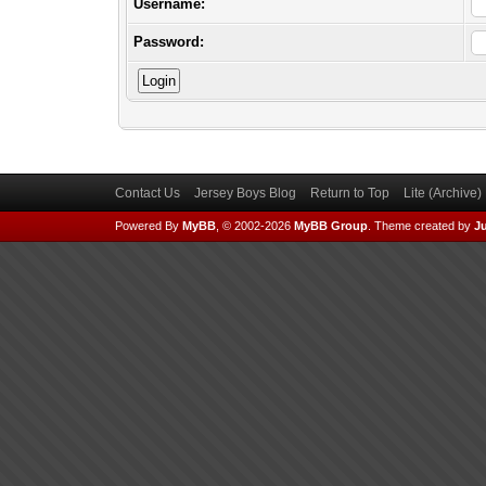
Username:
Password:
Contact Us
Jersey Boys Blog
Return to Top
Lite (Archive
Powered By
MyBB
, © 2002-2026
MyBB Group
.
Theme created by
Ju