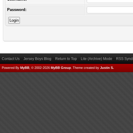
Password:
Contact Us
Jersey Boys Blog
Return to Top
Lite (Archive) Mode
RSS Syndi
Powered By
MyBB
, © 2002-2026
MyBB Group
.
Theme created by
Justin S.