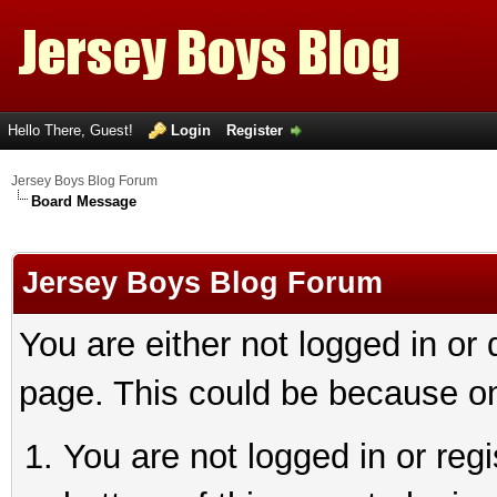
Hello There, Guest!
Login
Register
Jersey Boys Blog Forum
Board Message
Jersey Boys Blog Forum
You are either not logged in or
page. This could be because on
You are not logged in or reg