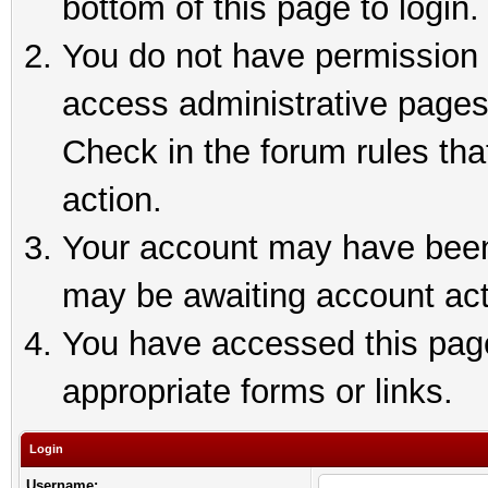
bottom of this page to login.
You do not have permission t
access administrative pages
Check in the forum rules tha
action.
Your account may have been 
may be awaiting account act
You have accessed this page 
appropriate forms or links.
Login
Username: