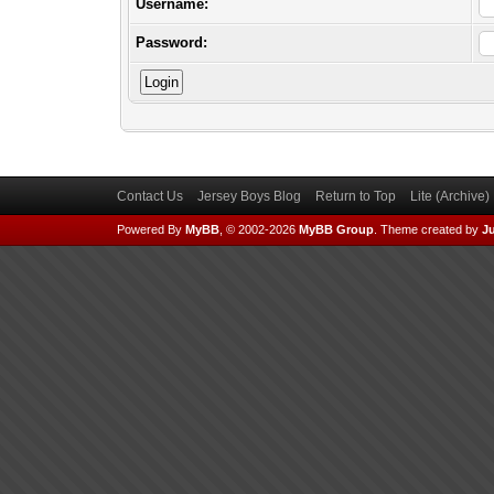
Username:
Password:
Contact Us
Jersey Boys Blog
Return to Top
Lite (Archive
Powered By
MyBB
, © 2002-2026
MyBB Group
.
Theme created by
Ju