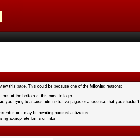
 view this page. This could be because one of the following reasons:
 form at the bottom of this page to login.
re you trying to access administrative pages or a resource that you shouldn't
trator, or it may be awaiting account activation.
sing appropriate forms or links.