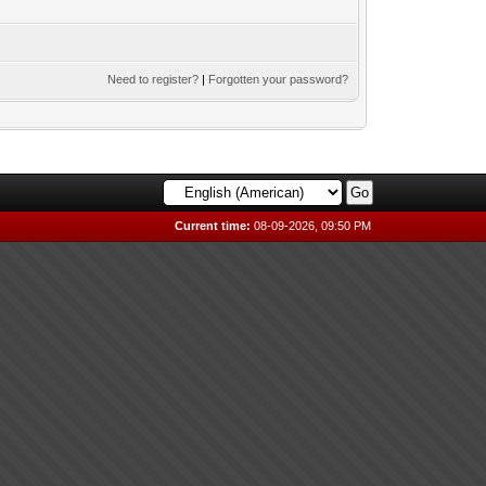
Need to register?
|
Forgotten your password?
Current time:
08-09-2026, 09:50 PM