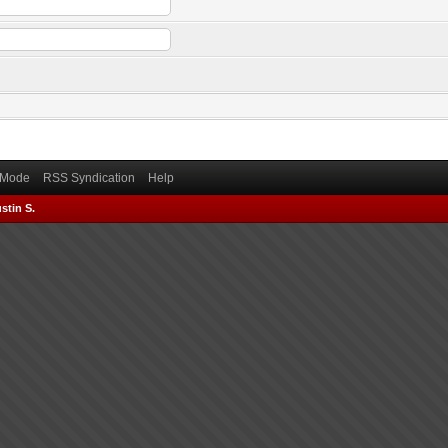
) Mode
RSS Syndication
Help
stin S.