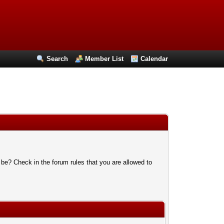
Search
Member List
Calendar
 be? Check in the forum rules that you are allowed to