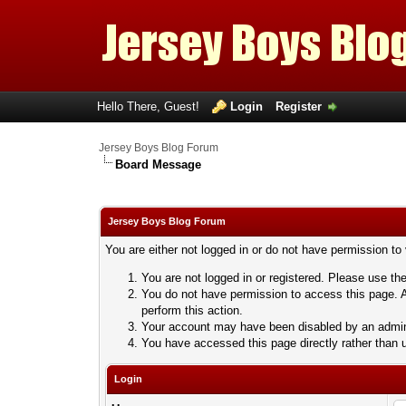
Hello There, Guest!
Login
Register
Jersey Boys Blog Forum
Board Message
Jersey Boys Blog Forum
You are either not logged in or do not have permission to
You are not logged in or registered. Please use the
You do not have permission to access this page. A
perform this action.
Your account may have been disabled by an adminis
You have accessed this page directly rather than u
Login