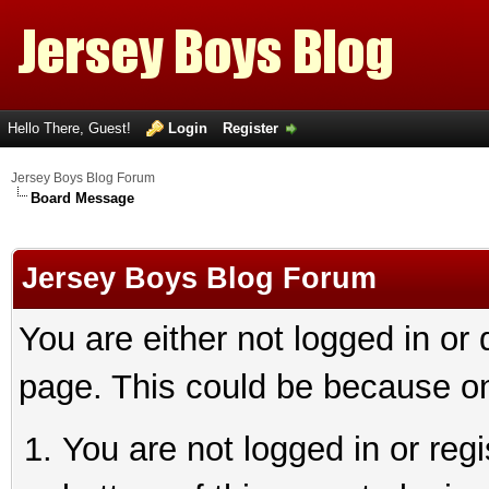
Hello There, Guest!
Login
Register
Jersey Boys Blog Forum
Board Message
Jersey Boys Blog Forum
You are either not logged in or
page. This could be because on
You are not logged in or reg