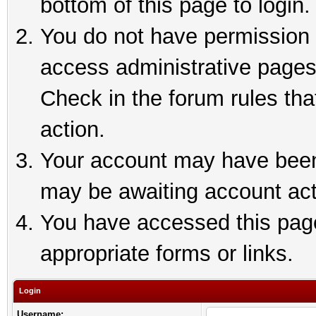
bottom of this page to login.
You do not have permission t
access administrative pages
Check in the forum rules tha
action.
Your account may have been 
may be awaiting account act
You have accessed this page 
appropriate forms or links.
Login
Username: