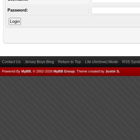
Password:
Contact Us
Jersey Boys Blog
Return to Top
Lite (Archive) Mode
RSS Syndi
Powered By
MyBB
, © 2002-2026
MyBB Group
.
Theme created by
Justin S.