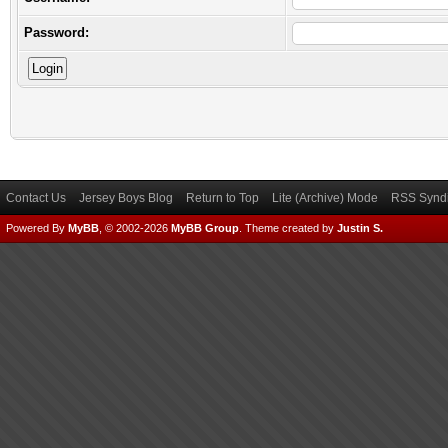
Password:
Contact Us
Jersey Boys Blog
Return to Top
Lite (Archive) Mode
RSS Syndi
Powered By
MyBB
, © 2002-2026
MyBB Group
.
Theme created by
Justin S.