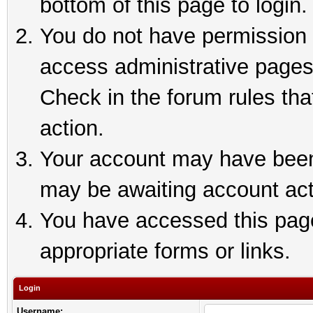
bottom of this page to login.
You do not have permission t
access administrative pages
Check in the forum rules tha
action.
Your account may have been 
may be awaiting account act
You have accessed this page 
appropriate forms or links.
Login
Username: