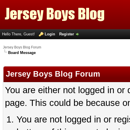
Hello There, Guest!
Login
Register
Jersey Boys Blog Forum
Board Message
Jersey Boys Blog Forum
You are either not logged in or
page. This could be because on
You are not logged in or reg