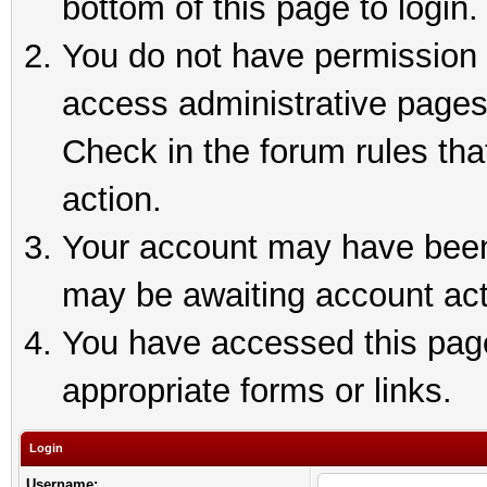
bottom of this page to login.
You do not have permission t
access administrative pages
Check in the forum rules tha
action.
Your account may have been 
may be awaiting account act
You have accessed this page 
appropriate forms or links.
Login
Username: