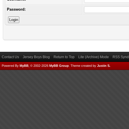
Password:
Contact Us
Jersey Boys Blog
Return to Top
Lite (Archive) Mode
RSS Syndi
Powered By
MyBB
, © 2002-2026
MyBB Group
.
Theme created by
Justin S.