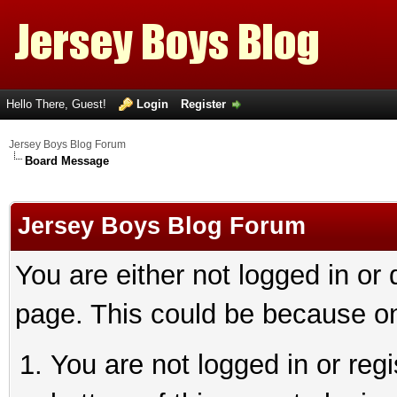
Hello There, Guest!
Login
Register
Jersey Boys Blog Forum
Board Message
Jersey Boys Blog Forum
You are either not logged in or
page. This could be because on
You are not logged in or reg