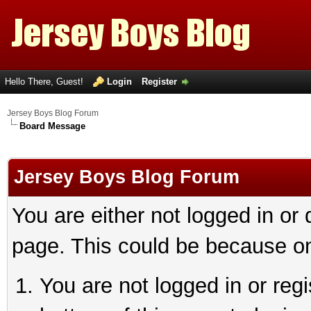
Hello There, Guest!
Login
Register
Jersey Boys Blog Forum
Board Message
Jersey Boys Blog Forum
You are either not logged in or
page. This could be because on
You are not logged in or reg