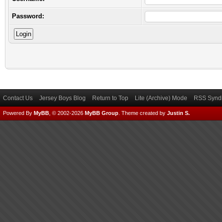
Password:
Contact Us
Jersey Boys Blog
Return to Top
Lite (Archive) Mode
RSS Syndi
Powered By
MyBB
, © 2002-2026
MyBB Group
.
Theme created by
Justin S.