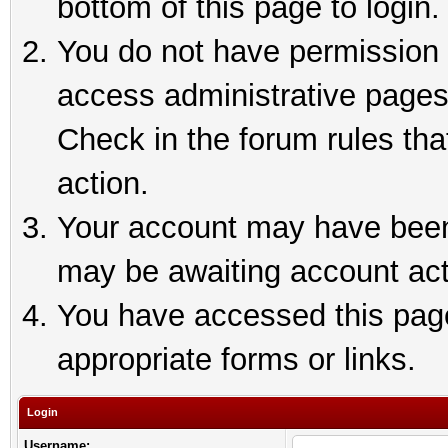
bottom of this page to login.
You do not have permission t
access administrative pages
Check in the forum rules tha
action.
Your account may have been 
may be awaiting account act
You have accessed this page 
appropriate forms or links.
Login
Username: