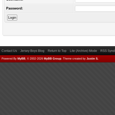
Password:
Contact Us
Jersey Boys Blog
Return to Top
Lite (Archive) Mode
RSS Syndi
Powered By
MyBB
, © 2002-2026
MyBB Group
.
Theme created by
Justin S.