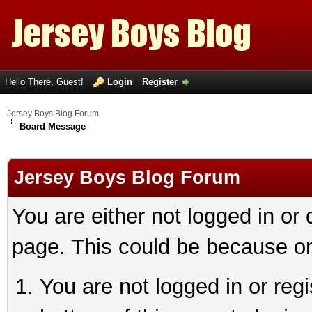
Hello There, Guest!
Login
Register
Jersey Boys Blog Forum
Board Message
Jersey Boys Blog Forum
You are either not logged in or
page. This could be because on
You are not logged in or reg