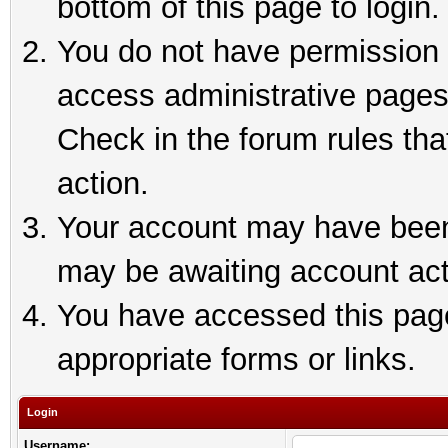
bottom of this page to login.
You do not have permission t
access administrative pages
Check in the forum rules tha
action.
Your account may have been 
may be awaiting account act
You have accessed this page 
appropriate forms or links.
Login
Username: