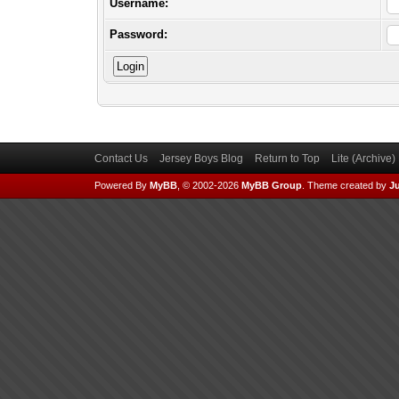
Username:
Password:
Contact Us
Jersey Boys Blog
Return to Top
Lite (Archive
Powered By
MyBB
, © 2002-2026
MyBB Group
.
Theme created by
Ju