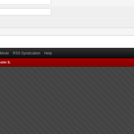
) Mode
RSS Syndication
Help
stin S.