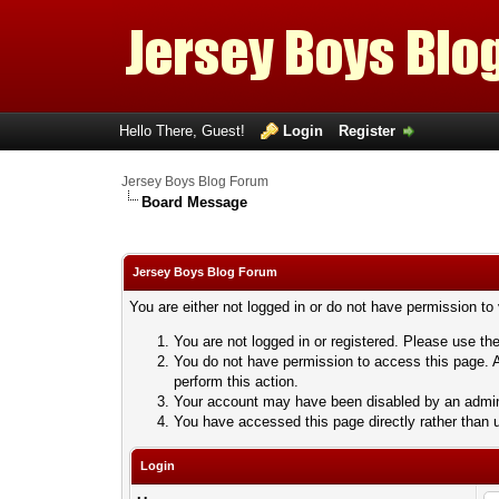
Hello There, Guest!
Login
Register
Jersey Boys Blog Forum
Board Message
Jersey Boys Blog Forum
You are either not logged in or do not have permission to
You are not logged in or registered. Please use the
You do not have permission to access this page. A
perform this action.
Your account may have been disabled by an adminis
You have accessed this page directly rather than u
Login