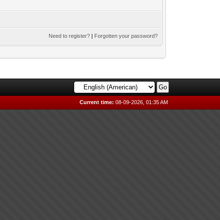
Need to register?
|
Forgotten your password?
Current time:
08-09-2026, 01:35 AM