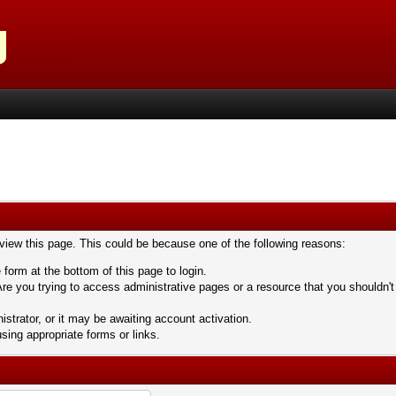
 view this page. This could be because one of the following reasons:
 form at the bottom of this page to login.
re you trying to access administrative pages or a resource that you shouldn't
trator, or it may be awaiting account activation.
sing appropriate forms or links.