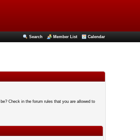
Search
Member List
Calendar
 be? Check in the forum rules that you are allowed to