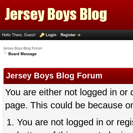
Hello There, Guest!
Login
Register
Jersey Boys Blog Forum
Board Message
Jersey Boys Blog Forum
You are either not logged in or
page. This could be because on
You are not logged in or reg