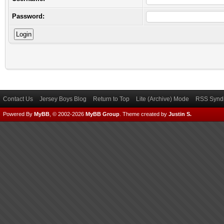
Password:
Contact Us
Jersey Boys Blog
Return to Top
Lite (Archive) Mode
RSS Syndi
Powered By
MyBB
, © 2002-2026
MyBB Group
.
Theme created by
Justin S.