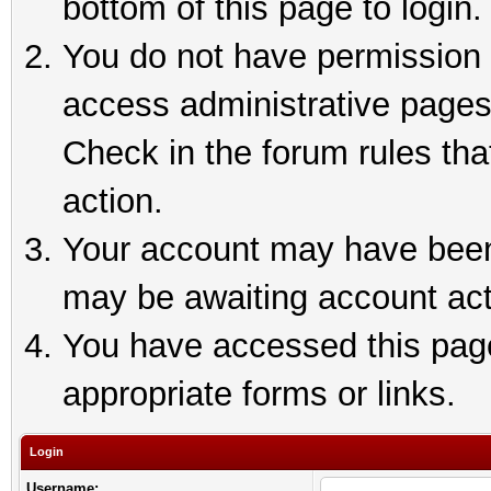
bottom of this page to login.
You do not have permission t
access administrative pages
Check in the forum rules tha
action.
Your account may have been 
may be awaiting account act
You have accessed this page 
appropriate forms or links.
Login
Username: