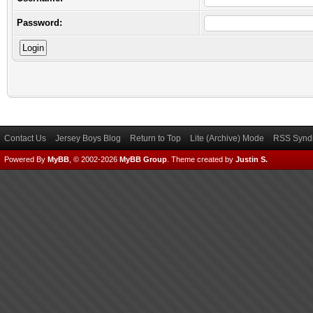
Password:
Contact Us
Jersey Boys Blog
Return to Top
Lite (Archive) Mode
RSS Syndi
Powered By
MyBB
, © 2002-2026
MyBB Group
.
Theme created by
Justin S.