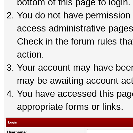
bottom of this page to login.
You do not have permission t
access administrative pages
Check in the forum rules tha
action.
Your account may have been 
may be awaiting account act
You have accessed this page 
appropriate forms or links.
Login
Username: