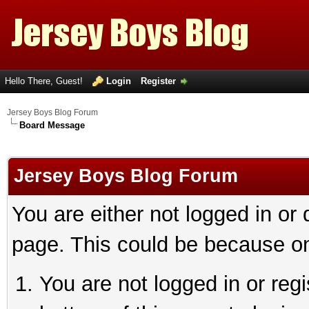
Hello There, Guest!
Login
Register
Jersey Boys Blog Forum
Board Message
Jersey Boys Blog Forum
You are either not logged in or
page. This could be because on
You are not logged in or reg