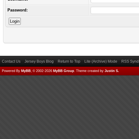
Password:
Contact Us
Jersey Boys Blog
Return to Top
Lite (Archive) Mode
RSS Syndi
Powered By
MyBB
, © 2002-2026
MyBB Group
.
Theme created by
Justin S.