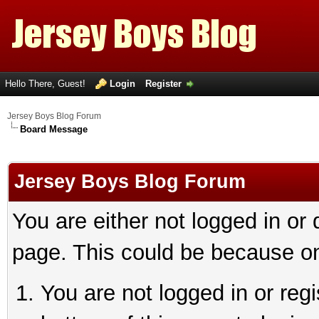
Hello There, Guest!
Login
Register
Jersey Boys Blog Forum
Board Message
Jersey Boys Blog Forum
You are either not logged in or
page. This could be because on
You are not logged in or reg