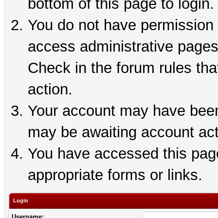
bottom of this page to login.
You do not have permission t
access administrative pages
Check in the forum rules tha
action.
Your account may have been 
may be awaiting account act
You have accessed this page 
appropriate forms or links.
Login
Username: