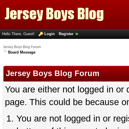
Hello There, Guest!
Login
Register
Jersey Boys Blog Forum
Board Message
Jersey Boys Blog Forum
You are either not logged in or
page. This could be because on
You are not logged in or reg