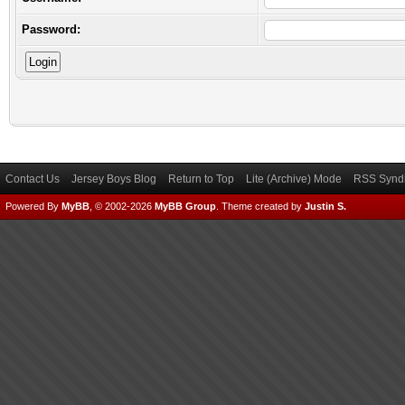
Password:
Contact Us
Jersey Boys Blog
Return to Top
Lite (Archive) Mode
RSS Syndi
Powered By
MyBB
, © 2002-2026
MyBB Group
.
Theme created by
Justin S.