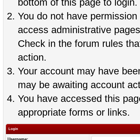
bottom of this page to login.
You do not have permission t
access administrative pages
Check in the forum rules tha
action.
Your account may have been 
may be awaiting account act
You have accessed this page 
appropriate forms or links.
Login
Username: