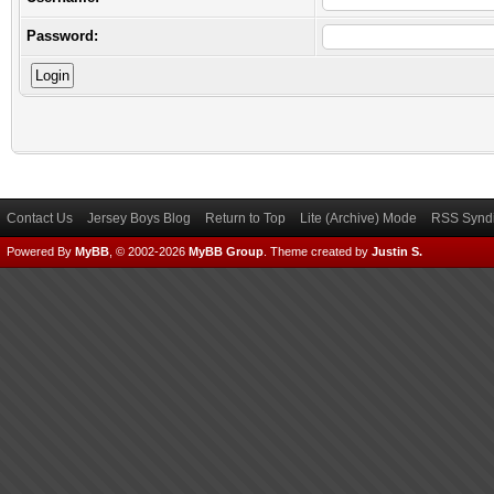
Password:
Contact Us
Jersey Boys Blog
Return to Top
Lite (Archive) Mode
RSS Syndi
Powered By
MyBB
, © 2002-2026
MyBB Group
.
Theme created by
Justin S.