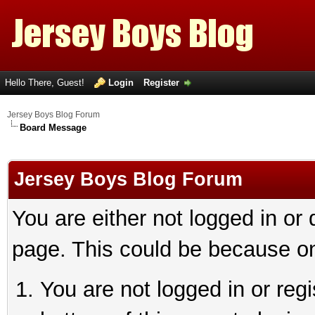
Hello There, Guest!
Login
Register
Jersey Boys Blog Forum
Board Message
Jersey Boys Blog Forum
You are either not logged in or
page. This could be because on
You are not logged in or reg