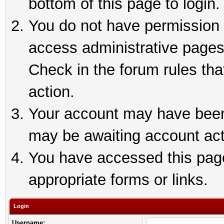
bottom of this page to login.
You do not have permission t
access administrative pages
Check in the forum rules tha
action.
Your account may have been 
may be awaiting account act
You have accessed this page 
appropriate forms or links.
Login
Username: