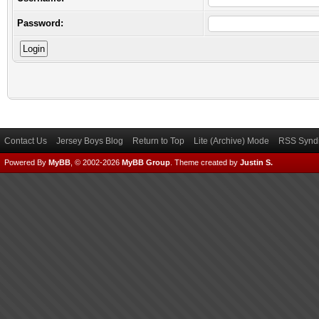
Password:
Contact Us
Jersey Boys Blog
Return to Top
Lite (Archive) Mode
RSS Syndi
Powered By
MyBB
, © 2002-2026
MyBB Group
.
Theme created by
Justin S.