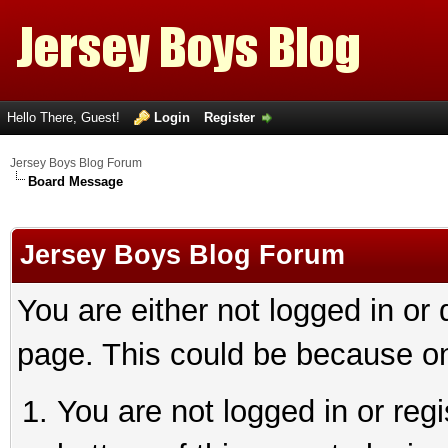
Hello There, Guest!
Login
Register
Jersey Boys Blog Forum
Board Message
Jersey Boys Blog Forum
You are either not logged in or
page. This could be because on
You are not logged in or reg