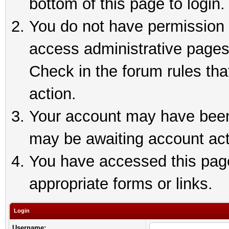
bottom of this page to login.
You do not have permission t
access administrative pages
Check in the forum rules tha
action.
Your account may have been 
may be awaiting account act
You have accessed this page 
appropriate forms or links.
Login
Username: