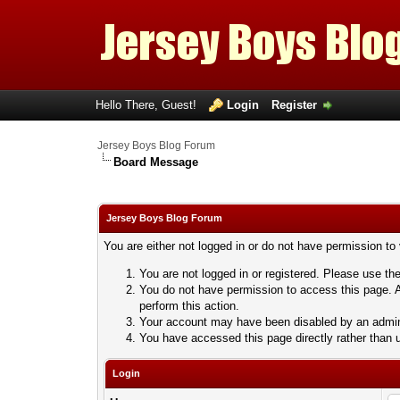
Hello There, Guest!
Login
Register
Jersey Boys Blog Forum
Board Message
Jersey Boys Blog Forum
You are either not logged in or do not have permission to
You are not logged in or registered. Please use the
You do not have permission to access this page. A
perform this action.
Your account may have been disabled by an adminis
You have accessed this page directly rather than u
Login