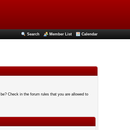
Search
Member List
Calendar
 be? Check in the forum rules that you are allowed to