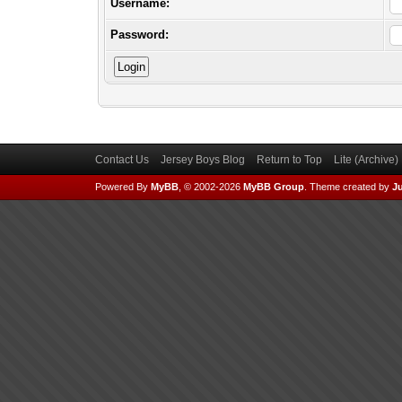
Username:
Password:
Contact Us
Jersey Boys Blog
Return to Top
Lite (Archive
Powered By
MyBB
, © 2002-2026
MyBB Group
.
Theme created by
Ju