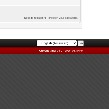
Need to register?
|
Forgotten your password?
Current time:
08-07-2026, 06:40 PM