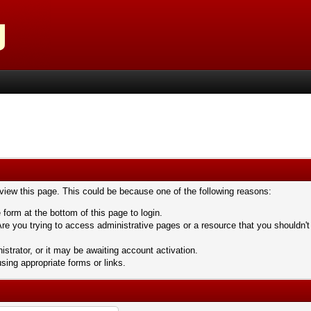
 view this page. This could be because one of the following reasons:
 form at the bottom of this page to login.
re you trying to access administrative pages or a resource that you shouldn't
trator, or it may be awaiting account activation.
sing appropriate forms or links.