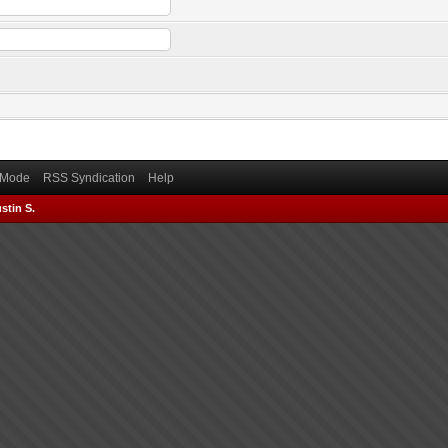
) Mode
RSS Syndication
Help
stin S.