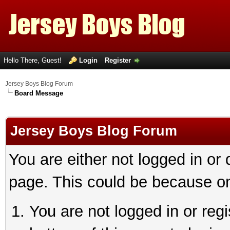
Hello There, Guest!
Login
Register
Jersey Boys Blog Forum
Board Message
Jersey Boys Blog Forum
You are either not logged in or
page. This could be because on
You are not logged in or reg