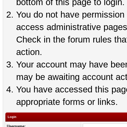
bottom of this page to login.
You do not have permission t
access administrative pages
Check in the forum rules tha
action.
Your account may have been 
may be awaiting account act
You have accessed this page 
appropriate forms or links.
Login
Username: