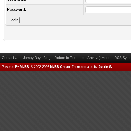
Password:
Contact Us
Jersey Boys Blog
Return to Top
Lite (Archive) Mode
RSS Syndi
Powered By
MyBB
, © 2002-2026
MyBB Group
.
Theme created by
Justin S.