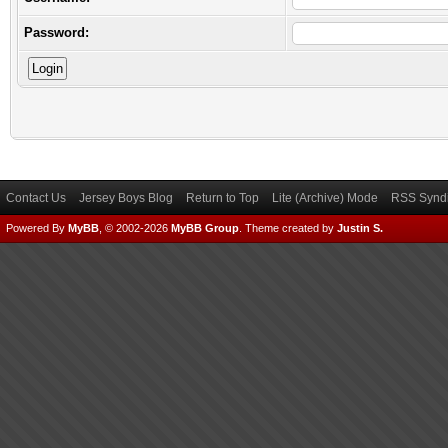
Password:
Contact Us
Jersey Boys Blog
Return to Top
Lite (Archive) Mode
RSS Syndi
Powered By
MyBB
, © 2002-2026
MyBB Group
.
Theme created by
Justin S.