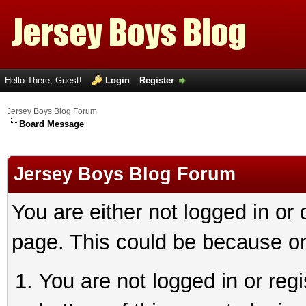
Hello There, Guest!
Login
Register
Jersey Boys Blog Forum
Board Message
Jersey Boys Blog Forum
You are either not logged in or
page. This could be because on
You are not logged in or reg