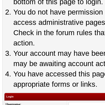
bottom of this page to login.
You do not have permission t
access administrative pages
Check in the forum rules tha
action.
Your account may have been 
may be awaiting account act
You have accessed this page 
appropriate forms or links.
Login
Username: