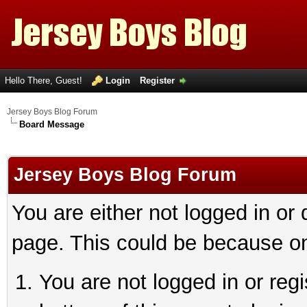
Hello There, Guest!
Login
Register
Jersey Boys Blog Forum
Board Message
Jersey Boys Blog Forum
You are either not logged in or
page. This could be because on
You are not logged in or reg