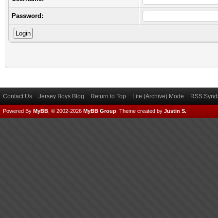
Password:
Contact Us
Jersey Boys Blog
Return to Top
Lite (Archive) Mode
RSS Syndi
Powered By
MyBB
, © 2002-2026
MyBB Group
.
Theme created by
Justin S.