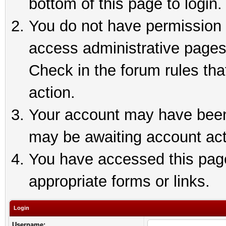
bottom of this page to login.
You do not have permission t
access administrative pages
Check in the forum rules tha
action.
Your account may have been 
may be awaiting account act
You have accessed this page 
appropriate forms or links.
Login
Username: