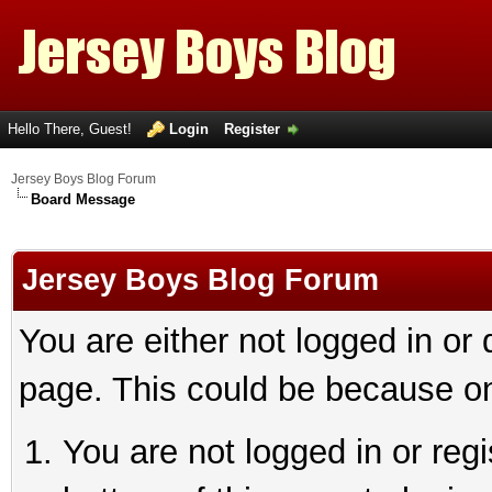
Hello There, Guest!
Login
Register
Jersey Boys Blog Forum
Board Message
Jersey Boys Blog Forum
You are either not logged in or
page. This could be because on
You are not logged in or reg