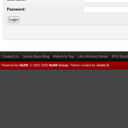
Password:
Contact Us
Jersey Boys Blog
Return to Top
Lite (Archive) Mode
RSS Syndi
Powered By
MyBB
, © 2002-2026
MyBB Group
.
Theme created by
Justin S.