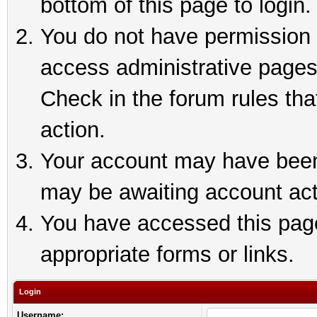
bottom of this page to login.
You do not have permission t
access administrative pages
Check in the forum rules tha
action.
Your account may have been 
may be awaiting account act
You have accessed this page 
appropriate forms or links.
Login
Username: