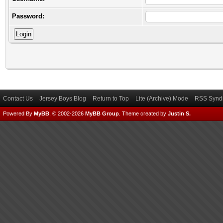
Password:
Contact Us
Jersey Boys Blog
Return to Top
Lite (Archive) Mode
RSS Syndi
Powered By
MyBB
, © 2002-2026
MyBB Group
.
Theme created by
Justin S.