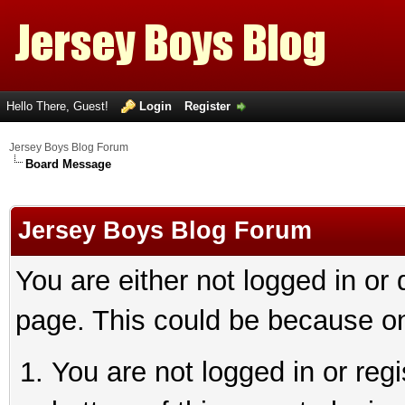
Hello There, Guest!
Login
Register
Jersey Boys Blog Forum
Board Message
Jersey Boys Blog Forum
You are either not logged in or
page. This could be because on
You are not logged in or reg