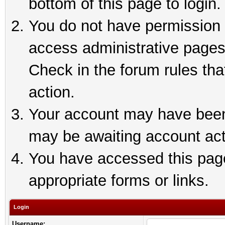
bottom of this page to login.
You do not have permission t
access administrative pages
Check in the forum rules tha
action.
Your account may have been 
may be awaiting account act
You have accessed this page 
appropriate forms or links.
Login
Username: