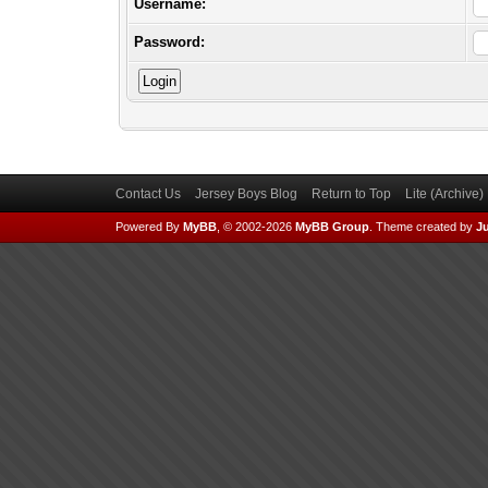
Username:
Password:
Contact Us
Jersey Boys Blog
Return to Top
Lite (Archive
Powered By
MyBB
, © 2002-2026
MyBB Group
.
Theme created by
Ju