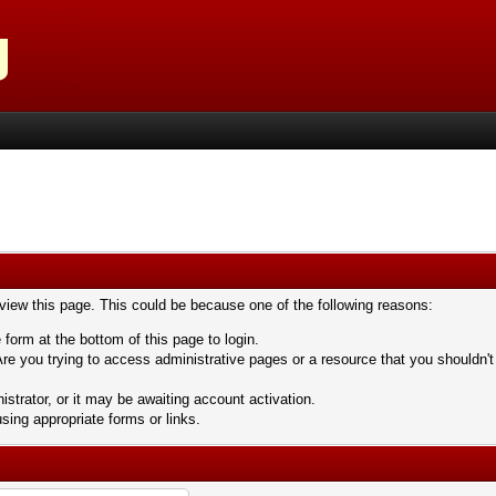
 view this page. This could be because one of the following reasons:
 form at the bottom of this page to login.
re you trying to access administrative pages or a resource that you shouldn't
trator, or it may be awaiting account activation.
sing appropriate forms or links.