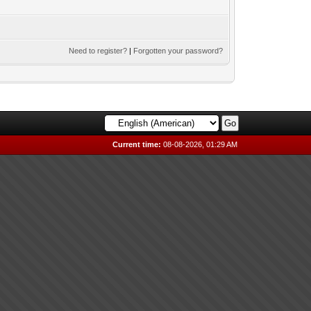
Need to register?
|
Forgotten your password?
Current time:
08-08-2026, 01:29 AM