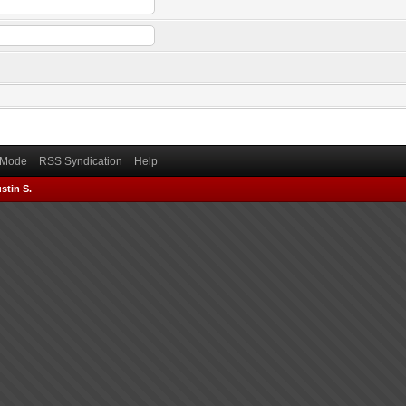
) Mode
RSS Syndication
Help
stin S.