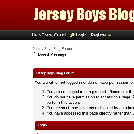
Hello There, Guest!
Login
Register
Jersey Boys Blog Forum
Board Message
Jersey Boys Blog Forum
You are either not logged in or do not have permission to
You are not logged in or registered. Please use the
You do not have permission to access this page. A
perform this action.
Your account may have been disabled by an adminis
You have accessed this page directly rather than u
Login