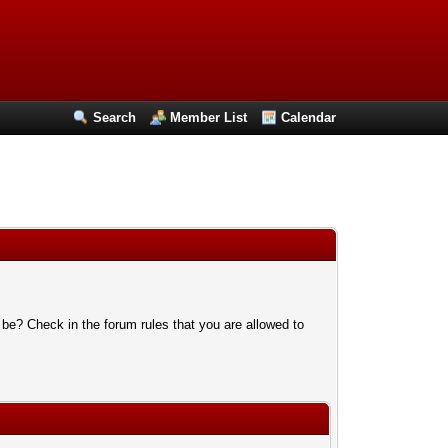
Search
Member List
Calendar
 be? Check in the forum rules that you are allowed to