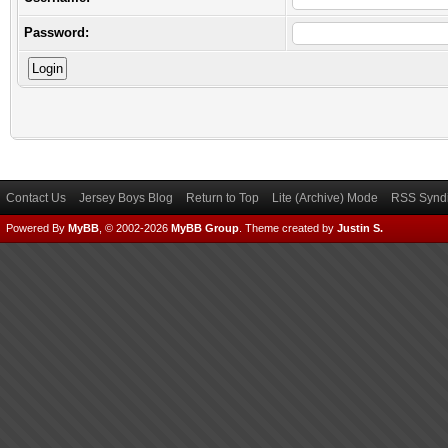
Password:
Contact Us
Jersey Boys Blog
Return to Top
Lite (Archive) Mode
RSS Syndi
Powered By
MyBB
, © 2002-2026
MyBB Group
.
Theme created by
Justin S.