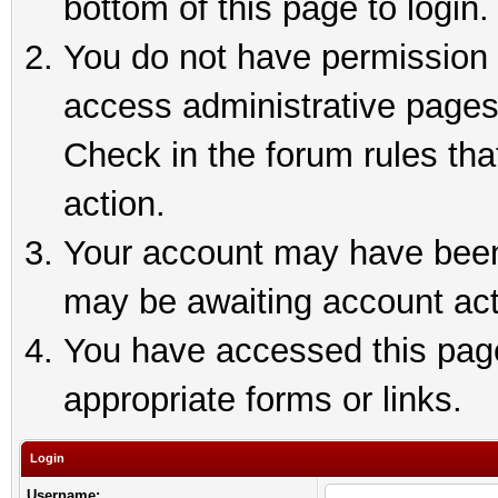
bottom of this page to login.
You do not have permission t
access administrative pages
Check in the forum rules tha
action.
Your account may have been 
may be awaiting account act
You have accessed this page 
appropriate forms or links.
Login
Username: