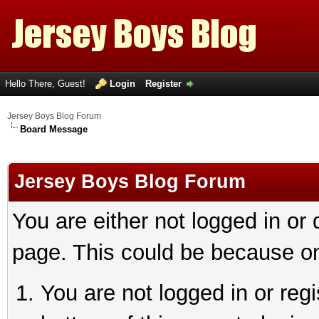
Hello There, Guest!
Login
Register
Jersey Boys Blog Forum
Board Message
Jersey Boys Blog Forum
You are either not logged in or
page. This could be because on
You are not logged in or reg