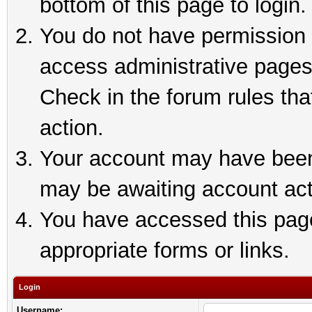
bottom of this page to login.
You do not have permission t
access administrative pages
Check in the forum rules tha
action.
Your account may have been 
may be awaiting account act
You have accessed this page 
appropriate forms or links.
Login
Username: