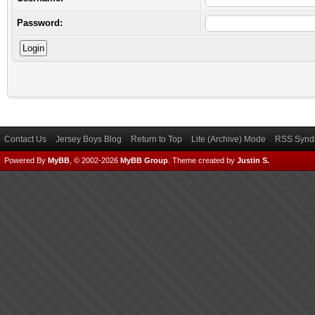
Password:
Contact Us
Jersey Boys Blog
Return to Top
Lite (Archive) Mode
RSS Syndi
Powered By
MyBB
, © 2002-2026
MyBB Group
.
Theme created by
Justin S.