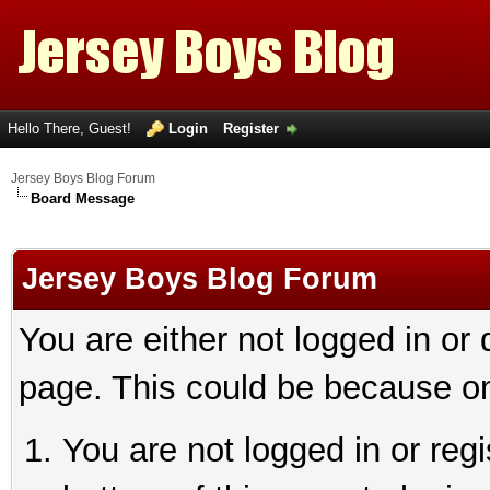
Hello There, Guest!
Login
Register
Jersey Boys Blog Forum
Board Message
Jersey Boys Blog Forum
You are either not logged in or
page. This could be because on
You are not logged in or reg