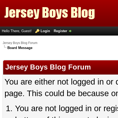
Hello There, Guest!
Login
Register
Jersey Boys Blog Forum
Board Message
Jersey Boys Blog Forum
You are either not logged in or
page. This could be because on
You are not logged in or reg