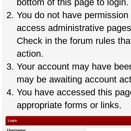
bottom of this page to login.
You do not have permission t
access administrative pages
Check in the forum rules tha
action.
Your account may have been 
may be awaiting account act
You have accessed this page 
appropriate forms or links.
Login
Username: