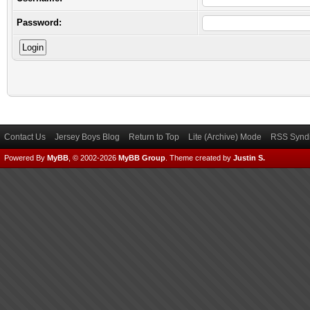
Password:
Contact Us
Jersey Boys Blog
Return to Top
Lite (Archive) Mode
RSS Syndi
Powered By
MyBB
, © 2002-2026
MyBB Group
.
Theme created by
Justin S.