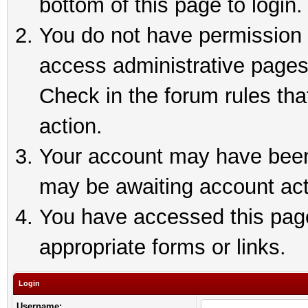
bottom of this page to login.
You do not have permission t
access administrative pages
Check in the forum rules tha
action.
Your account may have been 
may be awaiting account act
You have accessed this page 
appropriate forms or links.
Login
Username: