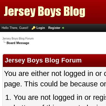
Hello There, Guest!
Login
Register
Jersey Boys Blog Forum
Board Message
Jersey Boys Blog Forum
You are either not logged in or
page. This could be because on
You are not logged in or reg