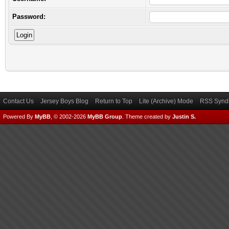
Password:
Contact Us
Jersey Boys Blog
Return to Top
Lite (Archive) Mode
RSS Syndi
Powered By
MyBB
, © 2002-2026
MyBB Group
.
Theme created by
Justin S.