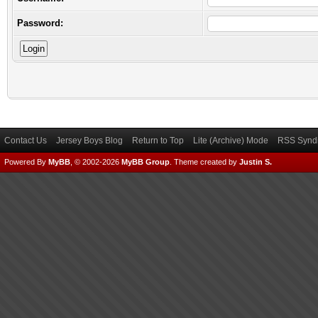
Password:
Contact Us
Jersey Boys Blog
Return to Top
Lite (Archive) Mode
RSS Syndi
Powered By
MyBB
, © 2002-2026
MyBB Group
.
Theme created by
Justin S.