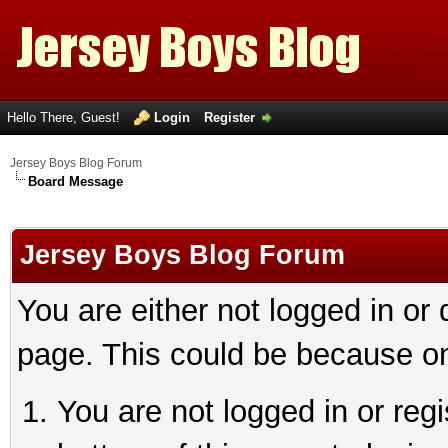
Hello There, Guest!
Login
Register
Jersey Boys Blog Forum
Board Message
Jersey Boys Blog Forum
You are either not logged in or
page. This could be because on
You are not logged in or reg