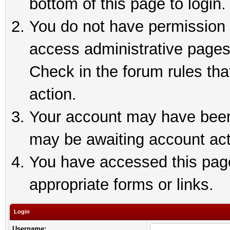
bottom of this page to login.
You do not have permission t
access administrative pages
Check in the forum rules tha
action.
Your account may have been 
may be awaiting account act
You have accessed this page 
appropriate forms or links.
Login
Username: