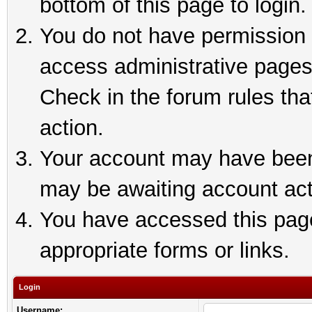
bottom of this page to login.
You do not have permission t
access administrative pages
Check in the forum rules tha
action.
Your account may have been 
may be awaiting account act
You have accessed this page 
appropriate forms or links.
Login
Username: