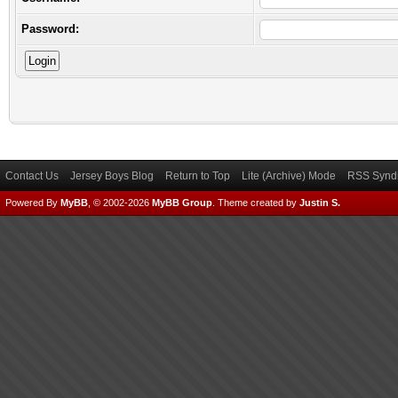
Password:
Contact Us
Jersey Boys Blog
Return to Top
Lite (Archive) Mode
RSS Syndi
Powered By
MyBB
, © 2002-2026
MyBB Group
.
Theme created by
Justin S.