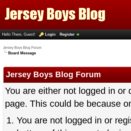
Hello There, Guest!
Login
Register
Jersey Boys Blog Forum
Board Message
Jersey Boys Blog Forum
You are either not logged in or
page. This could be because on
You are not logged in or reg