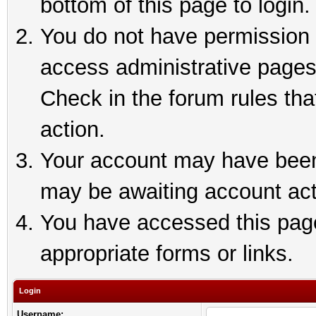
bottom of this page to login.
You do not have permission t
access administrative pages
Check in the forum rules tha
action.
Your account may have been 
may be awaiting account act
You have accessed this page 
appropriate forms or links.
Login
Username: