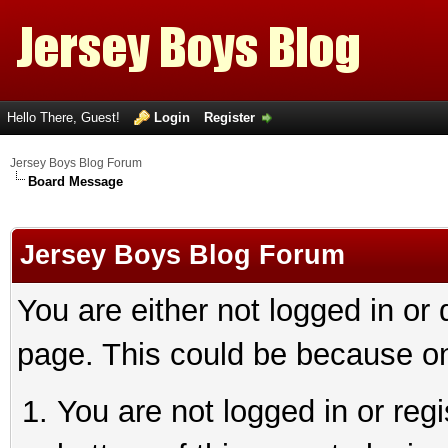
Hello There, Guest!
Login
Register
Jersey Boys Blog Forum
Board Message
Jersey Boys Blog Forum
You are either not logged in or
page. This could be because on
You are not logged in or reg