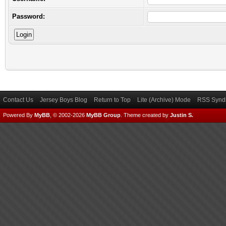
Password:
Contact Us
Jersey Boys Blog
Return to Top
Lite (Archive) Mode
RSS Syndi
Powered By
MyBB
, © 2002-2026
MyBB Group
.
Theme created by
Justin S.