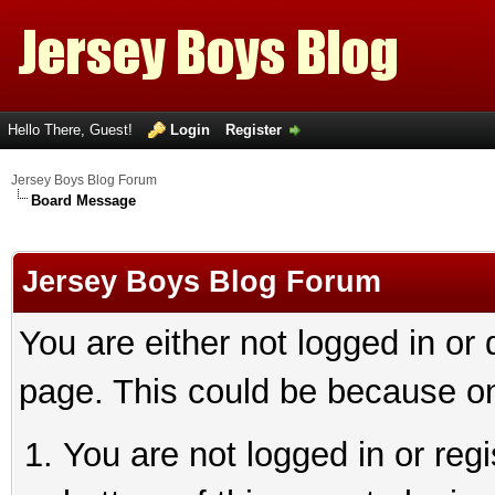
Hello There, Guest!
Login
Register
Jersey Boys Blog Forum
Board Message
Jersey Boys Blog Forum
You are either not logged in or
page. This could be because on
You are not logged in or reg