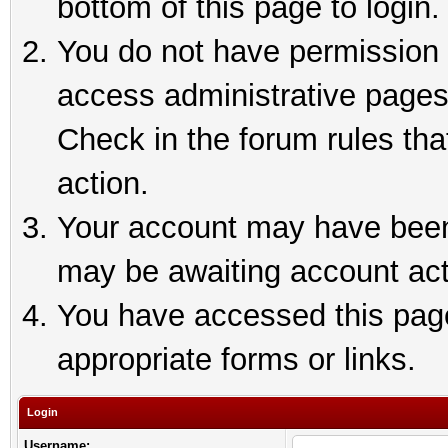
bottom of this page to login.
You do not have permission t
access administrative pages
Check in the forum rules tha
action.
Your account may have been 
may be awaiting account act
You have accessed this page 
appropriate forms or links.
Login
Username: