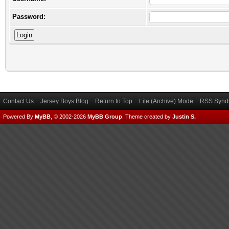
Password:
Contact Us
Jersey Boys Blog
Return to Top
Lite (Archive) Mode
RSS Syndi
Powered By
MyBB
, © 2002-2026
MyBB Group
.
Theme created by
Justin S.