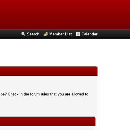
Search
Member List
Calendar
 be? Check in the forum rules that you are allowed to