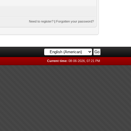
Need to register?
|
Forgotten your password?
Current time:
08-06-2026, 07:21 PM