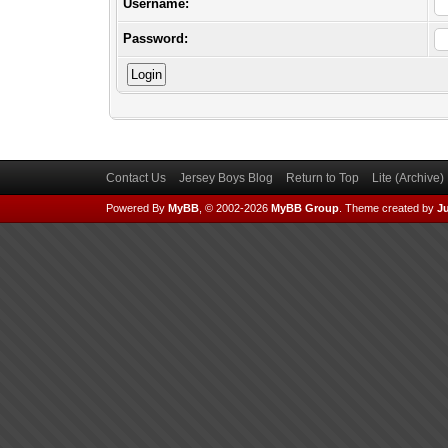
Username:
Password:
Contact Us
Jersey Boys Blog
Return to Top
Lite (Archive
Powered By
MyBB
, © 2002-2026
MyBB Group
.
Theme created by
Ju