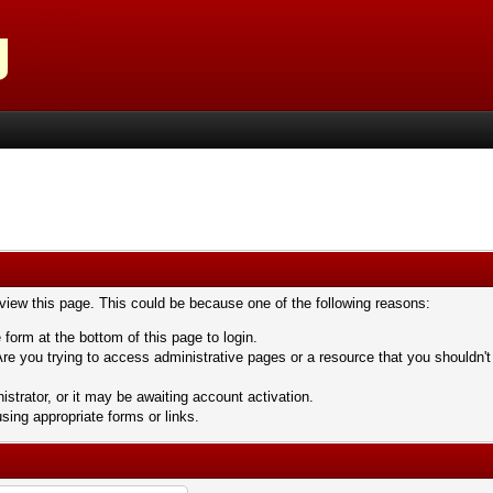
 view this page. This could be because one of the following reasons:
 form at the bottom of this page to login.
re you trying to access administrative pages or a resource that you shouldn't
trator, or it may be awaiting account activation.
sing appropriate forms or links.