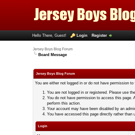
Hello There, Guest!
Login
Register
Jersey Boys Blog Forum
Board Message
Jersey Boys Blog Forum
You are either not logged in or do not have permission to
You are not logged in or registered. Please use the
You do not have permission to access this page. A
perform this action.
Your account may have been disabled by an adminis
You have accessed this page directly rather than u
Login