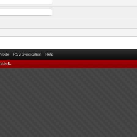
) Mode
RSS Syndication
Help
stin S.