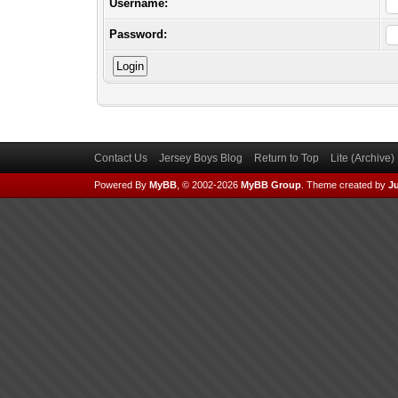
Username:
Password:
Contact Us
Jersey Boys Blog
Return to Top
Lite (Archive
Powered By
MyBB
, © 2002-2026
MyBB Group
.
Theme created by
Ju