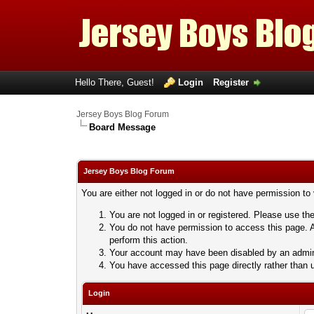
Hello There, Guest!
Login
Register
Jersey Boys Blog Forum
Board Message
Jersey Boys Blog Forum
You are either not logged in or do not have permission to
You are not logged in or registered. Please use the
You do not have permission to access this page. A
perform this action.
Your account may have been disabled by an adminis
You have accessed this page directly rather than u
Login