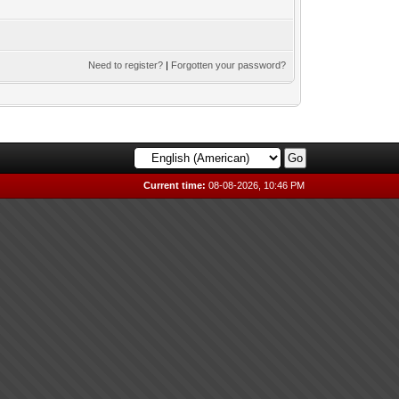
Need to register?
|
Forgotten your password?
Current time:
08-08-2026, 10:46 PM