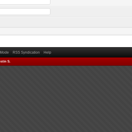
) Mode
RSS Syndication
Help
stin S.