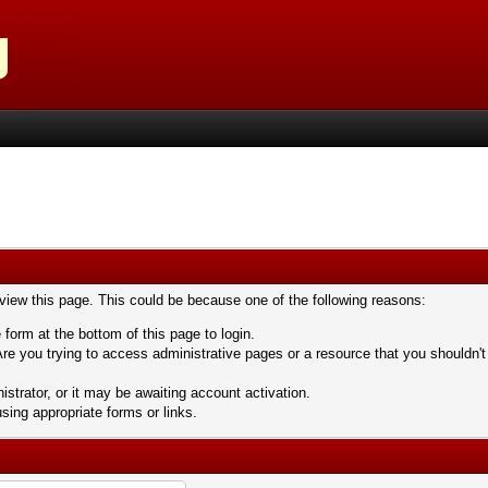
 view this page. This could be because one of the following reasons:
 form at the bottom of this page to login.
re you trying to access administrative pages or a resource that you shouldn't
trator, or it may be awaiting account activation.
sing appropriate forms or links.