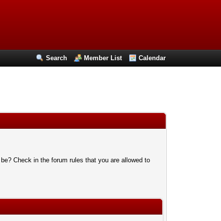
Search
Member List
Calendar
 be? Check in the forum rules that you are allowed to