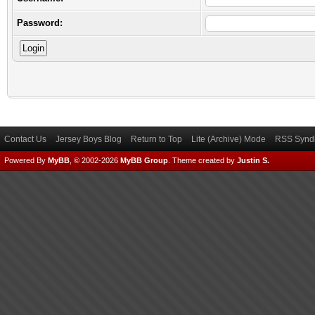
Password:
Contact Us
Jersey Boys Blog
Return to Top
Lite (Archive) Mode
RSS Syndi
Powered By
MyBB
, © 2002-2026
MyBB Group
.
Theme created by
Justin S.