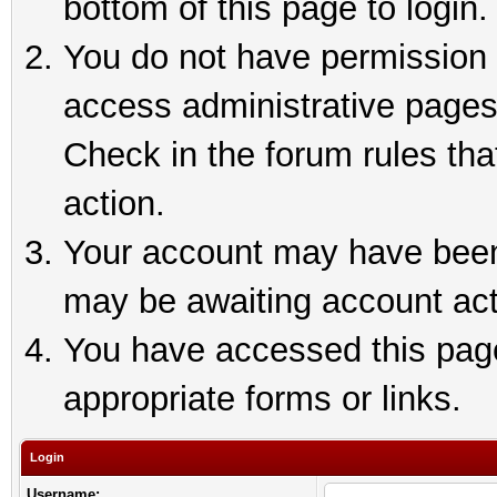
bottom of this page to login.
You do not have permission t
access administrative pages
Check in the forum rules tha
action.
Your account may have been 
may be awaiting account act
You have accessed this page 
appropriate forms or links.
Login
Username: