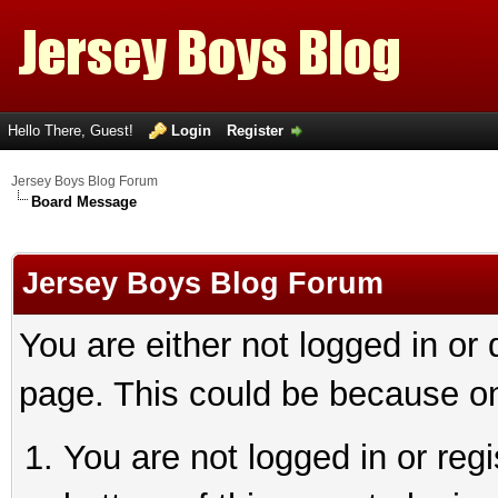
Hello There, Guest!
Login
Register
Jersey Boys Blog Forum
Board Message
Jersey Boys Blog Forum
You are either not logged in or
page. This could be because on
You are not logged in or reg