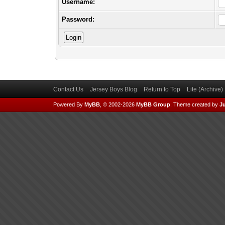
Username:
Password:
Contact Us
Jersey Boys Blog
Return to Top
Lite (Archive
Powered By
MyBB
, © 2002-2026
MyBB Group
.
Theme created by
Ju