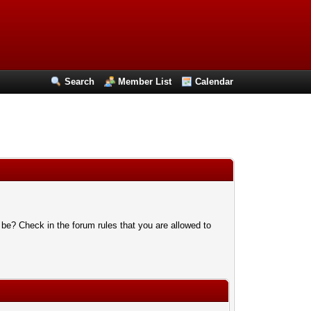
Search
Member List
Calendar
 be? Check in the forum rules that you are allowed to