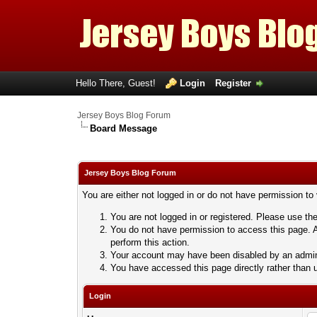
Hello There, Guest!
Login
Register
Jersey Boys Blog Forum
Board Message
Jersey Boys Blog Forum
You are either not logged in or do not have permission to
You are not logged in or registered. Please use the
You do not have permission to access this page. A
perform this action.
Your account may have been disabled by an adminis
You have accessed this page directly rather than u
Login