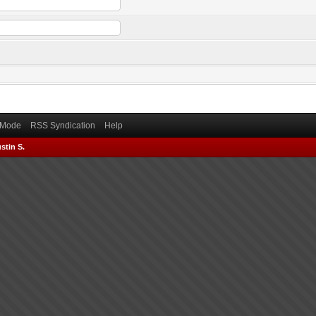
) Mode
RSS Syndication
Help
stin S.