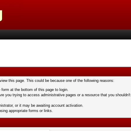
 view this page. This could be because one of the following reasons:
 form at the bottom of this page to login.
re you trying to access administrative pages or a resource that you shouldn't
trator, or it may be awaiting account activation.
sing appropriate forms or links.