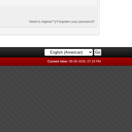
Need to register?
|
Forgotten your password?
Current time:
08-06-2026, 07:19 PM