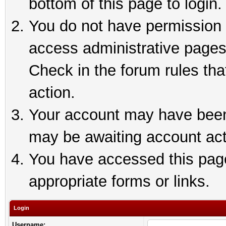
bottom of this page to login.
You do not have permission t
access administrative pages
Check in the forum rules tha
action.
Your account may have been 
may be awaiting account act
You have accessed this page 
appropriate forms or links.
Login
Username: