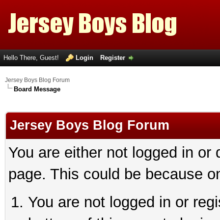
Hello There, Guest!
Login
Register
Jersey Boys Blog Forum
Board Message
Jersey Boys Blog Forum
You are either not logged in or
page. This could be because on
You are not logged in or reg