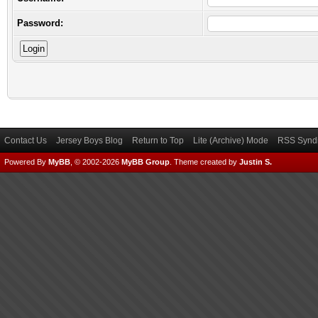
Password:
Contact Us
Jersey Boys Blog
Return to Top
Lite (Archive) Mode
RSS Syndi
Powered By
MyBB
, © 2002-2026
MyBB Group
.
Theme created by
Justin S.