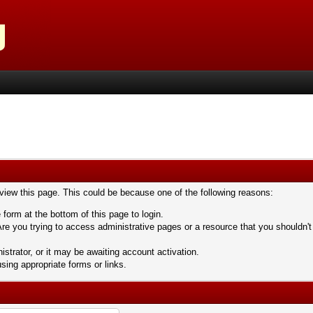
 view this page. This could be because one of the following reasons:
 form at the bottom of this page to login.
re you trying to access administrative pages or a resource that you shouldn't
trator, or it may be awaiting account activation.
sing appropriate forms or links.