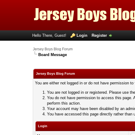
Hello There, Guest!
Login
Register
Jersey Boys Blog Forum
Board Message
Jersey Boys Blog Forum
You are either not logged in or do not have permission to
You are not logged in or registered. Please use the
You do not have permission to access this page. A
perform this action.
Your account may have been disabled by an adminis
You have accessed this page directly rather than u
Login