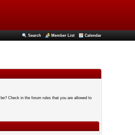
Search
Member List
Calendar
 be? Check in the forum rules that you are allowed to