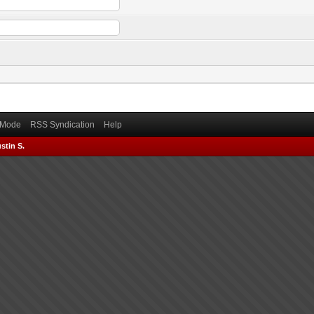
) Mode
RSS Syndication
Help
stin S.