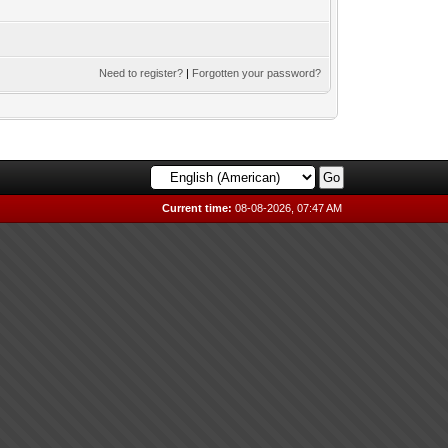
Need to register?
|
Forgotten your password?
Current time:
08-08-2026, 07:47 AM