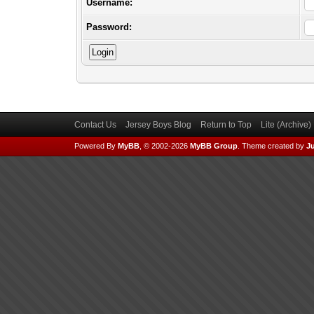
Username:
Password:
Contact Us
Jersey Boys Blog
Return to Top
Lite (Archive
Powered By
MyBB
, © 2002-2026
MyBB Group
.
Theme created by
Ju