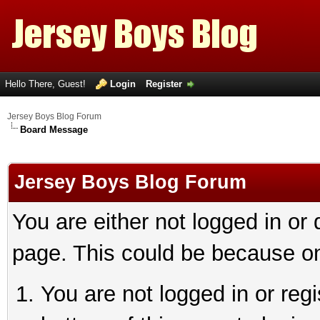
Hello There, Guest!
Login
Register
Jersey Boys Blog Forum
Board Message
Jersey Boys Blog Forum
You are either not logged in or
page. This could be because on
You are not logged in or reg