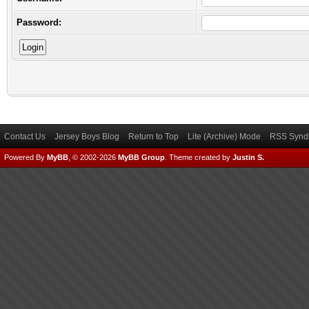
Password:
Contact Us
Jersey Boys Blog
Return to Top
Lite (Archive) Mode
RSS Syndi
Powered By
MyBB
, © 2002-2026
MyBB Group
.
Theme created by
Justin S.