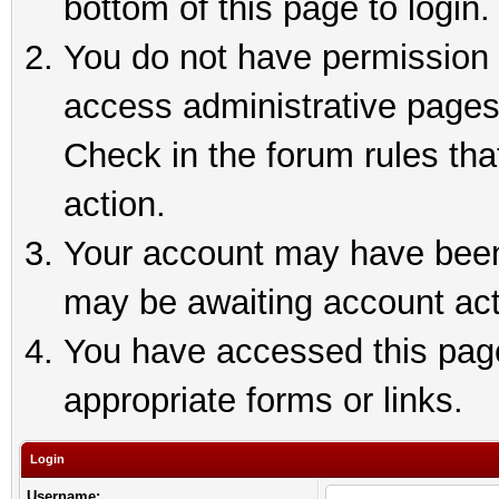
bottom of this page to login.
You do not have permission t
access administrative pages
Check in the forum rules tha
action.
Your account may have been 
may be awaiting account act
You have accessed this page 
appropriate forms or links.
Login
Username: