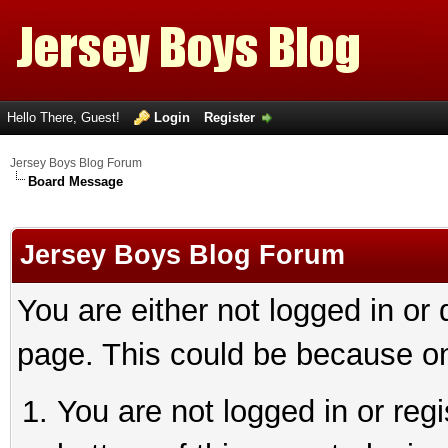
Hello There, Guest!
Login
Register
Jersey Boys Blog Forum
Board Message
Jersey Boys Blog Forum
You are either not logged in or
page. This could be because on
You are not logged in or reg