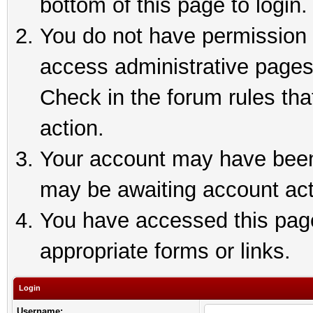
bottom of this page to login.
You do not have permission t
access administrative pages
Check in the forum rules tha
action.
Your account may have been 
may be awaiting account act
You have accessed this page 
appropriate forms or links.
Login
Username: