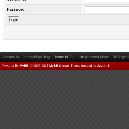
Password:
Contact Us
Jersey Boys Blog
Return to Top
Lite (Archive) Mode
RSS Syndi
Powered By
MyBB
, © 2002-2026
MyBB Group
.
Theme created by
Justin S.