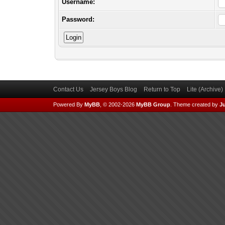
Username:
Password:
Contact Us
Jersey Boys Blog
Return to Top
Lite (Archive
Powered By
MyBB
, © 2002-2026
MyBB Group
.
Theme created by
Ju