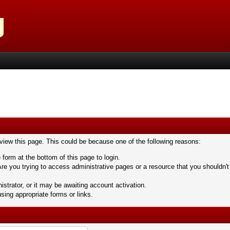
 view this page. This could be because one of the following reasons:
 form at the bottom of this page to login.
re you trying to access administrative pages or a resource that you shouldn't
trator, or it may be awaiting account activation.
sing appropriate forms or links.