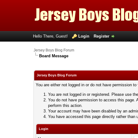
Hello There, Guest!
Login
Register
Jersey Boys Blog Forum
Board Message
Jersey Boys Blog Forum
You are either not logged in or do not have permission to
You are not logged in or registered. Please use the
You do not have permission to access this page. A
perform this action.
Your account may have been disabled by an adminis
You have accessed this page directly rather than u
Login