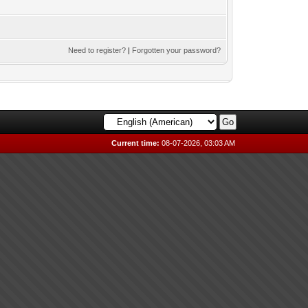
Need to register?
|
Forgotten your password?
Current time:
08-07-2026, 03:03 AM