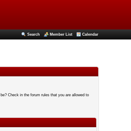
Search
Member List
Calendar
 be? Check in the forum rules that you are allowed to