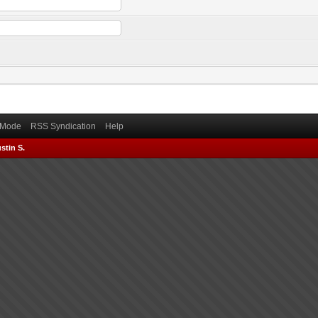
) Mode
RSS Syndication
Help
stin S.