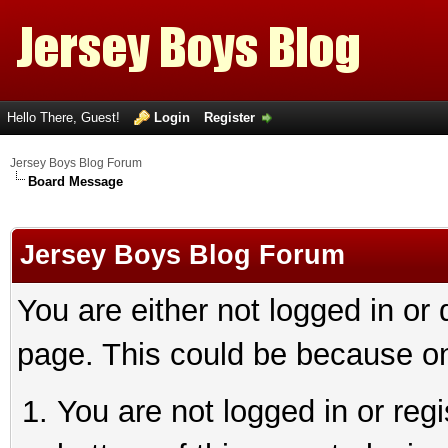
Hello There, Guest!
Login
Register
Jersey Boys Blog Forum
Board Message
Jersey Boys Blog Forum
You are either not logged in or
page. This could be because on
You are not logged in or reg