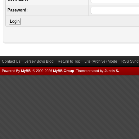
Password:
Contact Us
Jersey Boys Blog
Return to Top
Lite (Archive) Mode
RSS Syndi
Powered By
MyBB
, © 2002-2026
MyBB Group
.
Theme created by
Justin S.