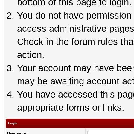
bottom of this page to login.
You do not have permission t
access administrative pages
Check in the forum rules tha
action.
Your account may have been 
may be awaiting account act
You have accessed this page 
appropriate forms or links.
Login
Username: