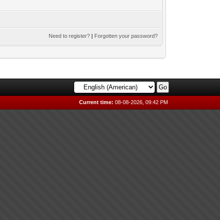
Need to register?
|
Forgotten your password?
Current time:
08-08-2026, 09:42 PM