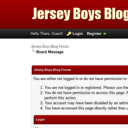
Hello There, Guest!
Login
Register
Jersey Boys Blog Forum
Board Message
Jersey Boys Blog Forum
You are either not logged in or do not have permission to
You are not logged in or registered. Please use the
You do not have permission to access this page. A
perform this action.
Your account may have been disabled by an adminis
You have accessed this page directly rather than u
Login