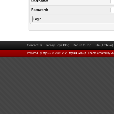
Username:
Password:
Contact Us
Jersey Boys Blog
Return to Top
Lite (Archive
Powered By
MyBB
, © 2002-2026
MyBB Group
.
Theme created by
Ju