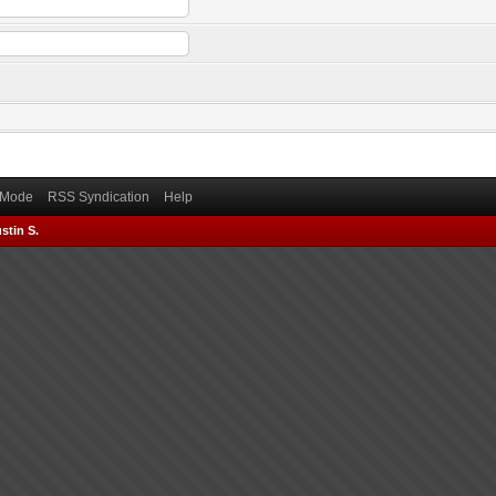
) Mode
RSS Syndication
Help
stin S.