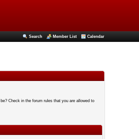
Search
Member List
Calendar
 be? Check in the forum rules that you are allowed to