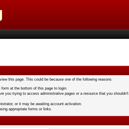
 view this page. This could be because one of the following reasons:
 form at the bottom of this page to login.
re you trying to access administrative pages or a resource that you shouldn't
trator, or it may be awaiting account activation.
sing appropriate forms or links.