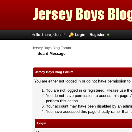
Hello There, Guest!
Login
Register
Jersey Boys Blog Forum
Board Message
Jersey Boys Blog Forum
You are either not logged in or do not have permission to
You are not logged in or registered. Please use the
You do not have permission to access this page. A
perform this action.
Your account may have been disabled by an adminis
You have accessed this page directly rather than u
Login