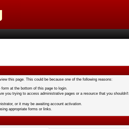
 view this page. This could be because one of the following reasons:
 form at the bottom of this page to login.
re you trying to access administrative pages or a resource that you shouldn't
trator, or it may be awaiting account activation.
sing appropriate forms or links.