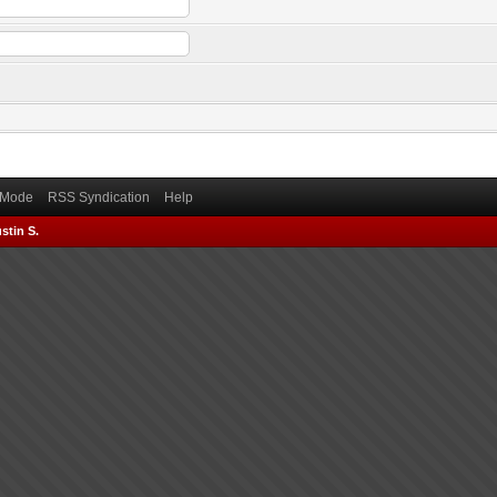
) Mode
RSS Syndication
Help
stin S.