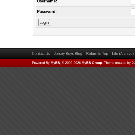
Username:
Password:
Contact Us
Jersey Boys Blog
Return to Top
Lite (Archive
Powered By
MyBB
, © 2002-2026
MyBB Group
.
Theme created by
Ju