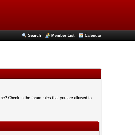
Search
Member List
Calendar
 be? Check in the forum rules that you are allowed to