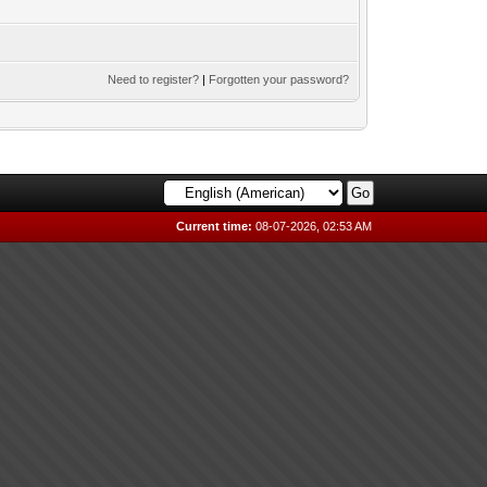
Need to register?
|
Forgotten your password?
Current time:
08-07-2026, 02:53 AM