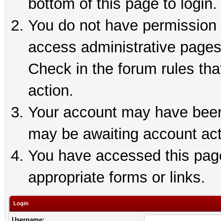
bottom of this page to login.
You do not have permission t
access administrative pages
Check in the forum rules tha
action.
Your account may have been 
may be awaiting account act
You have accessed this page 
appropriate forms or links.
Login
Username: