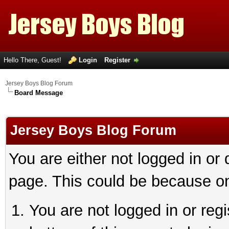
Hello There, Guest!
Login
Register
Jersey Boys Blog Forum
Board Message
Jersey Boys Blog Forum
You are either not logged in or
page. This could be because on
You are not logged in or reg