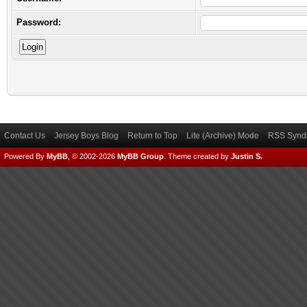
Password:
Contact Us
Jersey Boys Blog
Return to Top
Lite (Archive) Mode
RSS Syndi
Powered By
MyBB
, © 2002-2026
MyBB Group
.
Theme created by
Justin S.