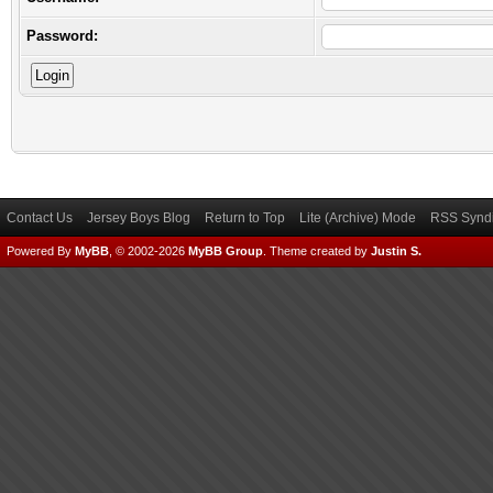
Password:
Contact Us
Jersey Boys Blog
Return to Top
Lite (Archive) Mode
RSS Syndi
Powered By
MyBB
, © 2002-2026
MyBB Group
.
Theme created by
Justin S.