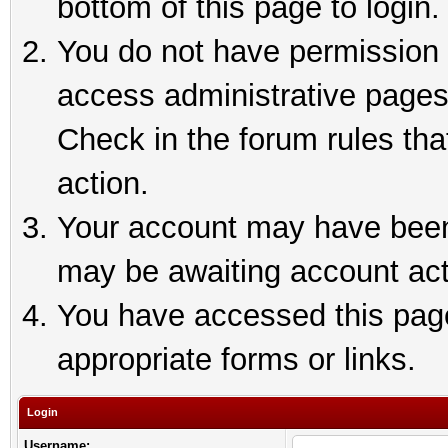
bottom of this page to login.
You do not have permission t
access administrative pages
Check in the forum rules tha
action.
Your account may have been 
may be awaiting account act
You have accessed this page 
appropriate forms or links.
Login
Username: