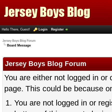
Hello There, Guest!
Login
Register
Jersey Boys Blog Forum
Board Message
Jersey Boys Blog Forum
You are either not logged in or
page. This could be because on
You are not logged in or reg