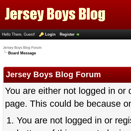
Hello There, Guest!
Login
Register
Jersey Boys Blog Forum
Board Message
Jersey Boys Blog Forum
You are either not logged in or
page. This could be because on
You are not logged in or reg