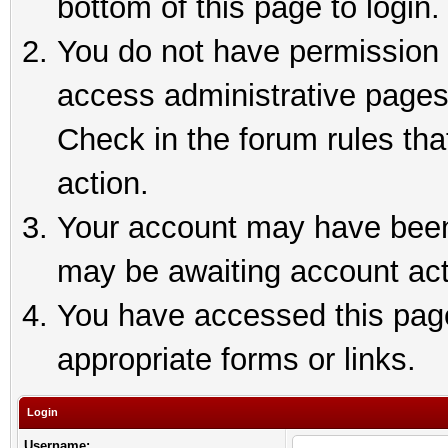
bottom of this page to login.
You do not have permission t
access administrative pages
Check in the forum rules tha
action.
Your account may have been 
may be awaiting account act
You have accessed this page 
appropriate forms or links.
Login
Username: