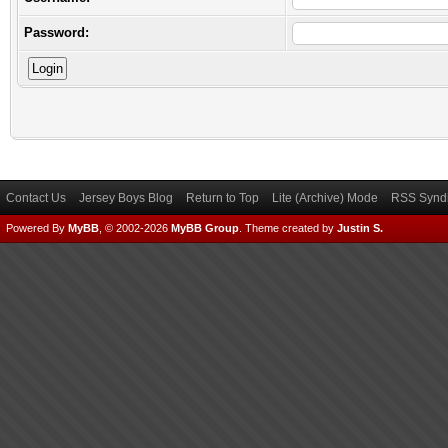
Password:
Contact Us
Jersey Boys Blog
Return to Top
Lite (Archive) Mode
RSS Syndi
Powered By
MyBB
, © 2002-2026
MyBB Group
.
Theme created by
Justin S.