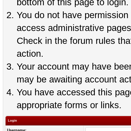
bottom of this page to login.
You do not have permission t
access administrative pages
Check in the forum rules tha
action.
Your account may have been 
may be awaiting account act
You have accessed this page 
appropriate forms or links.
Login
Username: