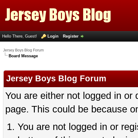
Hello There, Guest!
Login
Register
Jersey Boys Blog Forum
Board Message
Jersey Boys Blog Forum
You are either not logged in or
page. This could be because on
You are not logged in or reg