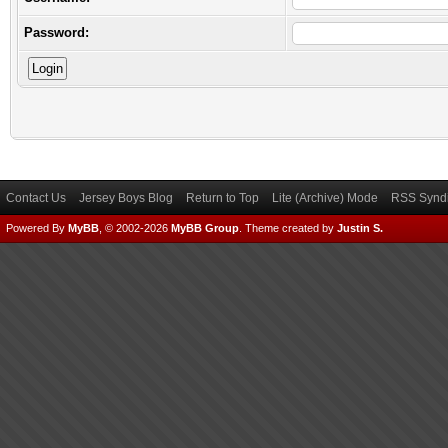
Password:
Contact Us
Jersey Boys Blog
Return to Top
Lite (Archive) Mode
RSS Syndi
Powered By
MyBB
, © 2002-2026
MyBB Group
.
Theme created by
Justin S.